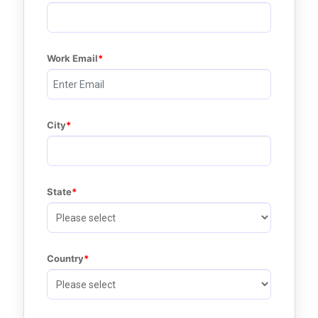
Work Email
City
State
Country