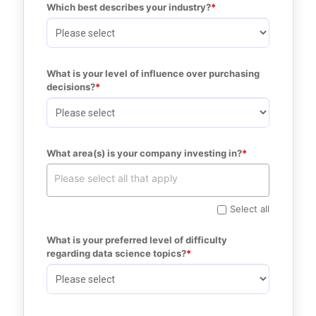
Which best describes your industry?
What is your level of influence over purchasing 
decisions?
What area(s) is your company investing in?
Select all
What is your preferred level of difficulty 
regarding data science topics?