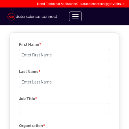
Need Technical Assistance?
datasciencetech@getvfairs.io
Toggle navigation
First Name
Last Name
Job Title
Organization